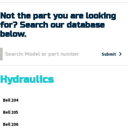
Not the part you are looking
for? Search our database
below.
Submit
Hydraulics
Bell 204
Bell 205
Bell 206