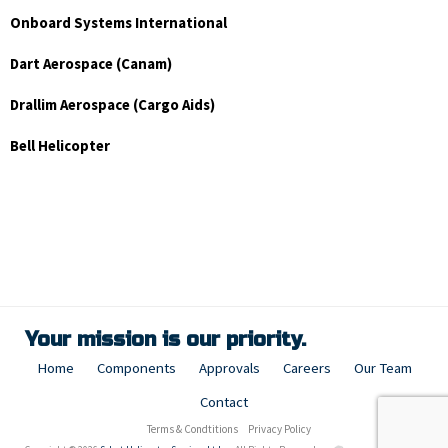
Onboard Systems International
Dart Aerospace (Canam)
Drallim Aerospace (Cargo Aids)
Bell Helicopter
Your mission is our priority.
Home
Components
Approvals
Careers
Our Team
Contact
Terms & Condtitions
Privacy Policy