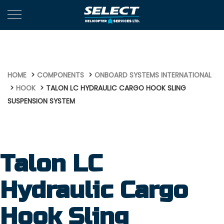
674
HOME
COMPONENTS
ONBOARD SYSTEMS INTERNATIONAL
HOOK
TALON LC HYDRAULIC CARGO HOOK SLING
SUSPENSION SYSTEM
Talon LC
Hydraulic Cargo
Hook Sling