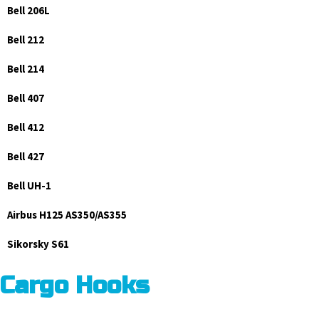
Bell 206L
Bell 212
Bell 214
Bell 407
Bell 412
Bell 427
Bell UH-1
Airbus H125 AS350/AS355
Sikorsky S61
Cargo Hooks