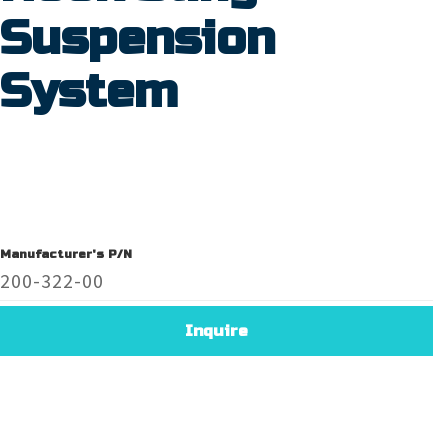
Suspension
System
Manufacturer's P/N
200-322-00
Inquire