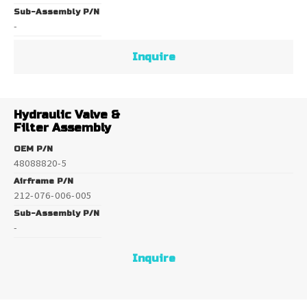
Sub-Assembly P/N
-
Inquire
Hydraulic Valve &
Filter Assembly
OEM P/N
48088820-5
Airframe P/N
212-076-006-005
Sub-Assembly P/N
-
Inquire