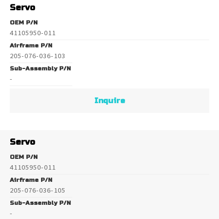
Servo
OEM P/N
41105950-011
Airframe P/N
205-076-036-103
Sub-Assembly P/N
-
Inquire
Servo
OEM P/N
41105950-011
Airframe P/N
205-076-036-105
Sub-Assembly P/N
-