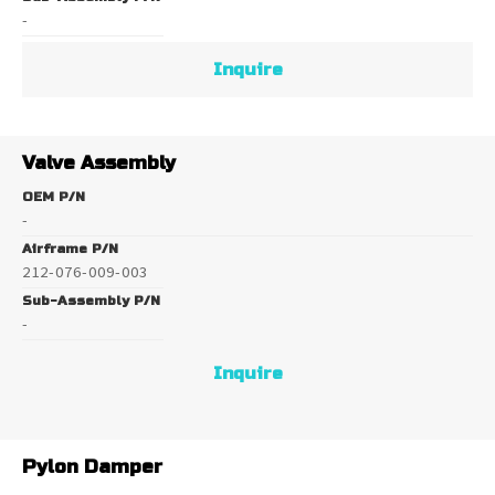
-
Inquire
Valve Assembly
OEM P/N
-
Airframe P/N
212-076-009-003
Sub-Assembly P/N
-
Inquire
Pylon Damper