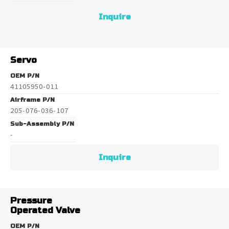
Inquire
Servo
OEM P/N
41105950-011
Airframe P/N
205-076-036-107
Sub-Assembly P/N
-
Inquire
Pressure
Operated Valve
OEM P/N