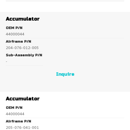
Accumulator
OEM P/N
44000044
Airframe P/N
204-076-012-005
Sub-Assembly P/N
-
Inquire
Accumulator
OEM P/N
44000044
Airframe P/N
205-076-041-001