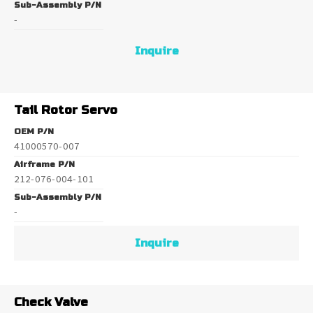
Sub-Assembly P/N
-
Inquire
Tail Rotor Servo
OEM P/N
41000570-007
Airframe P/N
212-076-004-101
Sub-Assembly P/N
-
Inquire
Check Valve