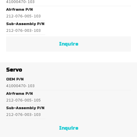
41000470-103
Airframe P/N
212-076-005-103
Sub-Assembly P/N
212-076-003-103
Inquire
Servo
OEM P/N
41000470-103
Airframe P/N
212-076-005-105
Sub-Assembly P/N
212-076-003-103
Inquire