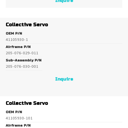
Inquire
Collective Servo
OEM P/N
41105930-1
Airframe P/N
205-076-029-011
Sub-Assembly P/N
205-076-030-001
Inquire
Collective Servo
OEM P/N
41105930-101
Airframe P/N