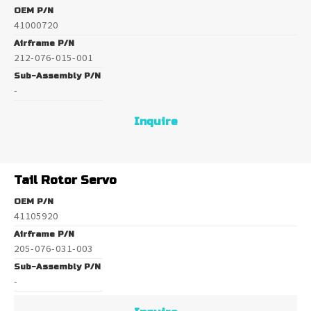
OEM P/N
41000720
Airframe P/N
212-076-015-001
Sub-Assembly P/N
-
Inquire
Tail Rotor Servo
OEM P/N
41105920
Airframe P/N
205-076-031-003
Sub-Assembly P/N
-