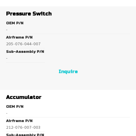
Pressure Switch
OEM P/N
-
Airframe P/N
205-076-044-007
Sub-Assembly P/N
-
Inquire
Accumulator
OEM P/N
-
Airframe P/N
212-076-007-003
Sub-Assembly P/N