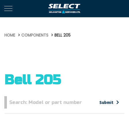
HOME
COMPONENTS
BELL 205
Bell 205
Submit