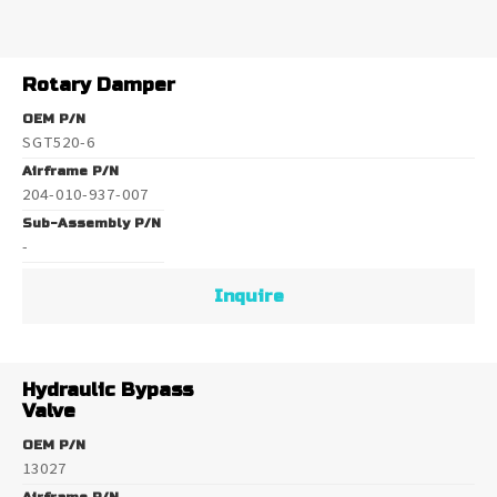
Rotary Damper
OEM P/N
SGT520-6
Airframe P/N
204-010-937-007
Sub-Assembly P/N
-
Inquire
Hydraulic Bypass
Valve
OEM P/N
13027