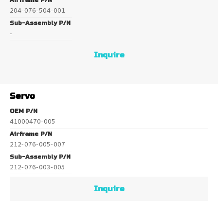
Airframe P/N
204-076-504-001
Sub-Assembly P/N
-
Inquire
Servo
OEM P/N
41000470-005
Airframe P/N
212-076-005-007
Sub-Assembly P/N
212-076-003-005
Inquire