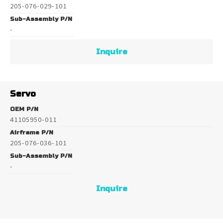
205-076-029-101
Sub-Assembly P/N
-
Inquire
Servo
OEM P/N
41105950-011
Airframe P/N
205-076-036-101
Sub-Assembly P/N
-
Inquire