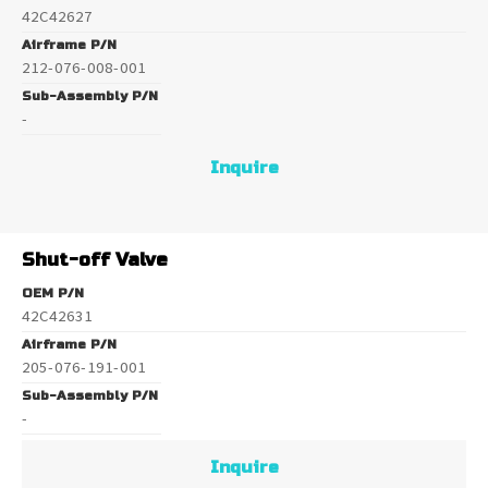
42C42627
Airframe P/N
212-076-008-001
Sub-Assembly P/N
-
Inquire
Shut-off Valve
OEM P/N
42C42631
Airframe P/N
205-076-191-001
Sub-Assembly P/N
-
Inquire