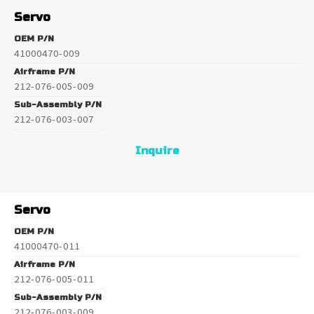
Servo
OEM P/N
41000470-009
Airframe P/N
212-076-005-009
Sub-Assembly P/N
212-076-003-007
Inquire
Servo
OEM P/N
41000470-011
Airframe P/N
212-076-005-011
Sub-Assembly P/N
212-076-003-009