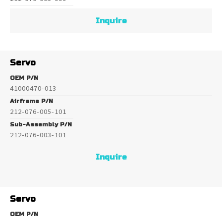
Inquire
Servo
OEM P/N
41000470-013
Airframe P/N
212-076-005-101
Sub-Assembly P/N
212-076-003-101
Inquire
Servo
OEM P/N