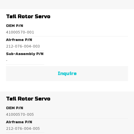
Tail Rotor Servo
OEM P/N
41000570-001
Airframe P/N
212-076-004-003
Sub-Assembly P/N
-
Inquire
Tail Rotor Servo
OEM P/N
41000570-005
Airframe P/N
212-076-004-005