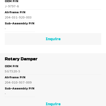
OEM P/N
J-9797-6
Airframe P/N
204-031-920-003
Sub-Assembly P/N
-
Inquire
Rotary Damper
OEM P/N
SGT520-5
Airframe P/N
204-010-937-009
Sub-Assembly P/N
-
Inquire