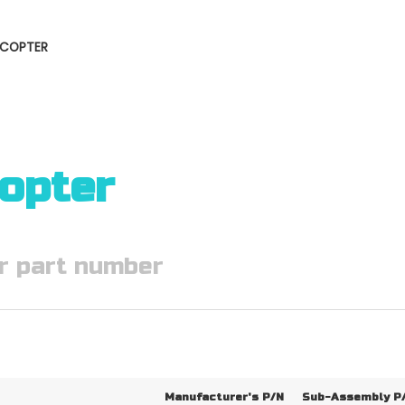
LICOPTER
copter
Manufacturer's P/N
Sub-Assembly P