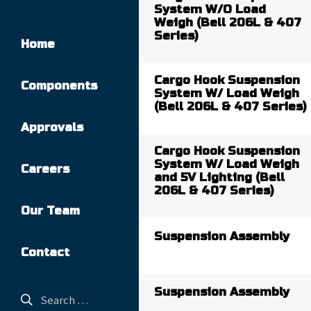
System W/O Load
Weigh (Bell 206L & 407
Series)
Home
Cargo Hook Suspension
Components
System W/ Load Weigh
(Bell 206L & 407 Series)
Approvals
Cargo Hook Suspension
System W/ Load Weigh
Careers
and 5V Lighting (Bell
206L & 407 Series)
Our Team
Suspension Assembly
Contact
Suspension Assembly