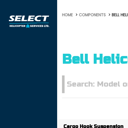
HOME
COMPONENTS
BELL HE
Bell Heli
Cargo Hook Suspension