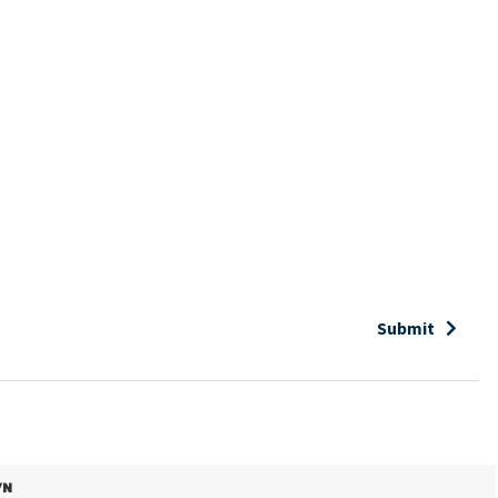
Submit
/N