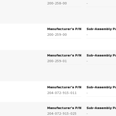
200-258-00
-
Manufacturer's P/N
Sub-Assembly P
200-259-00
-
Manufacturer's P/N
Sub-Assembly P
200-259-01
-
Manufacturer's P/N
Sub-Assembly P
204-072-915-011
-
Manufacturer's P/N
Sub-Assembly P
204-072-915-025
-