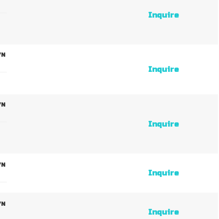
Inquire
/N
Inquire
/N
Inquire
/N
Inquire
/N
Inquire