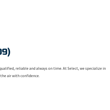
09)
ualified, reliable and always on time. At Select, we specialize in
 the air with confidence.