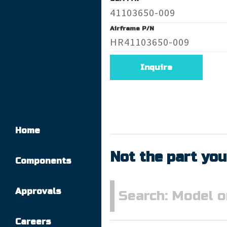
41103650-009
Airframe P/N
HR41103650-009
Inquire
Home
Not the part you
Components
Approvals
Careers