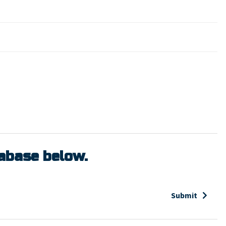
tabase below.
Submit