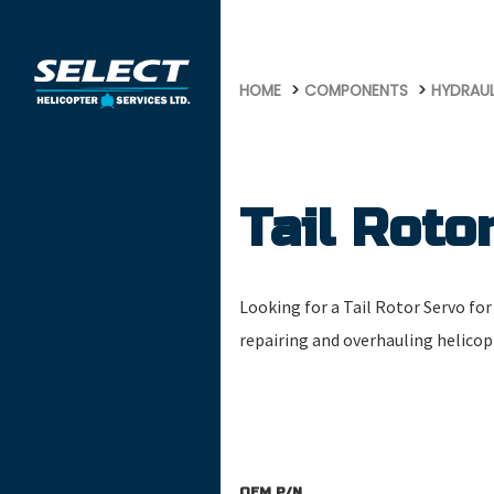
958
HOME
COMPONENTS
HYDRAU
Tail Roto
Looking for a Tail Rotor Servo for 
repairing and overhauling helico
OEM P/N