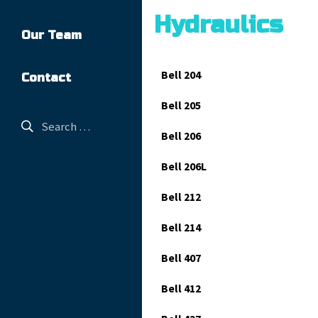
Hydraulics
Our Team
Bell 204
Contact
Bell 205
Bell 206
Bell 206L
Bell 212
Bell 214
Bell 407
Bell 412