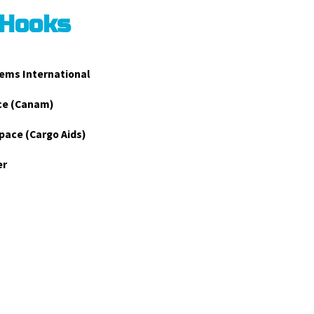
 Hooks
ems International
ce (Canam)
pace (Cargo Aids)
er