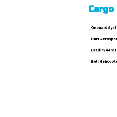
Cargo
Onboard Syst
Dart Aerospa
Drallim Aeros
Bell Helicopt