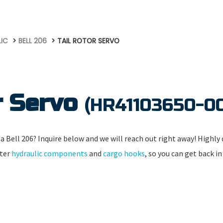
LIC
BELL 206
TAIL ROTOR SERVO
r Servo
(HR41103650-0
a Bell 206? Inquire below and we will reach out right away! Highly q
pter
hydraulic components
and
cargo hooks
, so you can get back in