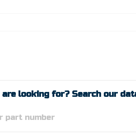
 are looking for? Search our da