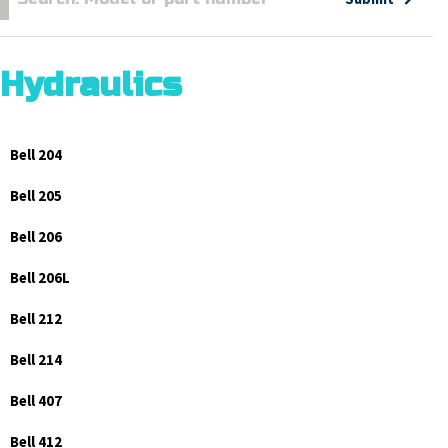
Hydraulics
Bell 204
Bell 205
Bell 206
Bell 206L
Bell 212
Bell 214
Bell 407
Bell 412