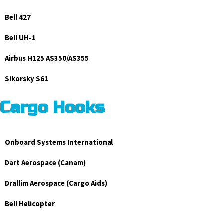
Bell 427
Bell UH-1
Airbus H125 AS350/AS355
Sikorsky S61
Cargo Hooks
Onboard Systems International
Dart Aerospace (Canam)
Drallim Aerospace (Cargo Aids)
Bell Helicopter