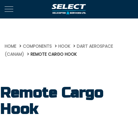
746
HOME
COMPONENTS
HOOK
DART AEROSPACE
(CANAM)
REMOTE CARGO HOOK
Remote Cargo
Hook