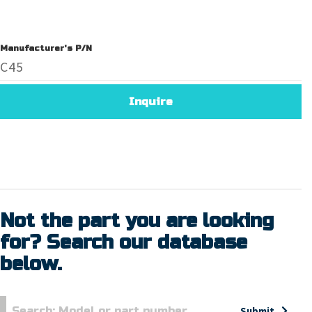
Manufacturer's P/N
C45
Inquire
Not the part you are looking
for? Search our database
below.
Submit