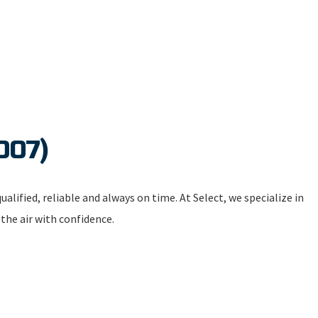
007)
alified, reliable and always on time. At Select, we specialize in
 the air with confidence.