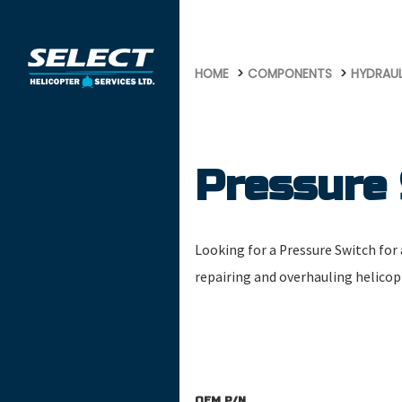
569
HOME
COMPONENTS
HYDRAU
Pressure
Looking for a Pressure Switch for a
repairing and overhauling helico
OEM P/N