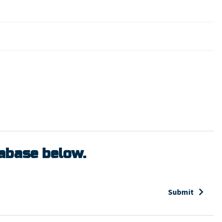
tabase below.
Submit