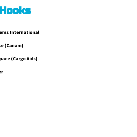
 Hooks
ems International
ce (Canam)
pace (Cargo Aids)
er