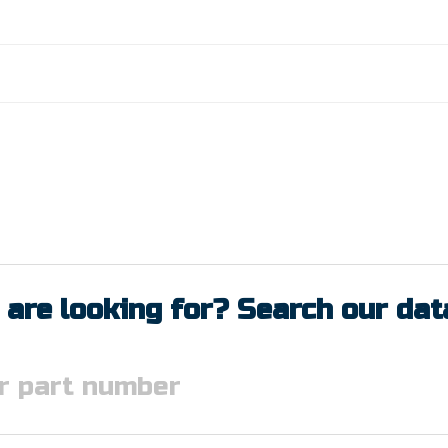
 are looking for? Search our da