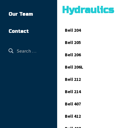
Hydraulics
Our Team
Bell 204
Contact
Bell 205
Bell 206
Bell 206L
Bell 212
Bell 214
Bell 407
Bell 412