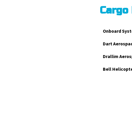
Cargo
Onboard Syst
Dart Aerospa
Drallim Aeros
Bell Helicopt