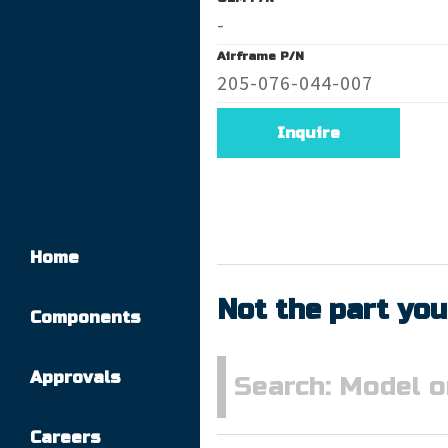
-
Airframe P/N
205-076-044-007
Inquire
Home
Not the part you
Components
Approvals
Careers