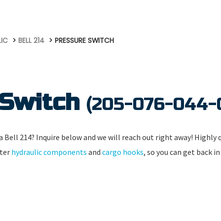
LIC
BELL 214
PRESSURE SWITCH
 Switch
(205-076-044-
 Bell 214? Inquire below and we will reach out right away! Highly qu
pter
hydraulic components
and
cargo hooks
, so you can get back in