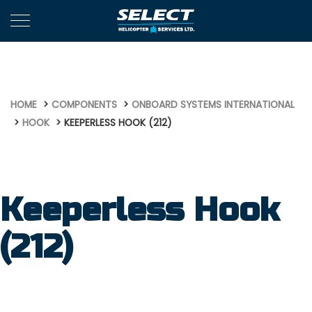
714
HOME
COMPONENTS
ONBOARD SYSTEMS INTERNATIONAL
HOOK
KEEPERLESS HOOK (212)
Keeperless Hook
(212)