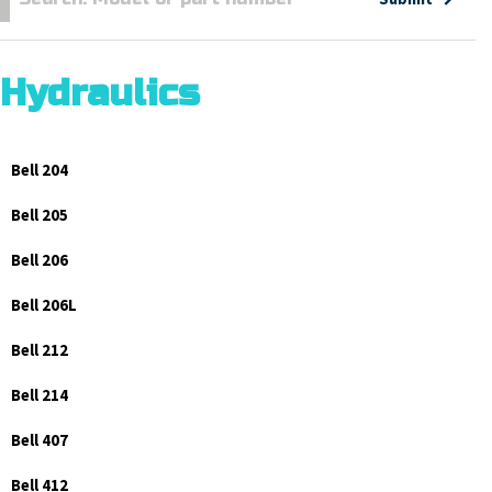
Hydraulics
Bell 204
Bell 205
Bell 206
Bell 206L
Bell 212
Bell 214
Bell 407
Bell 412