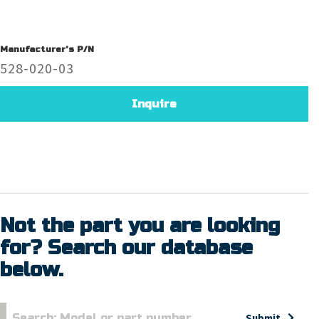
Manufacturer's P/N
528-020-03
Inquire
Not the part you are looking
for? Search our database
below.
Submit