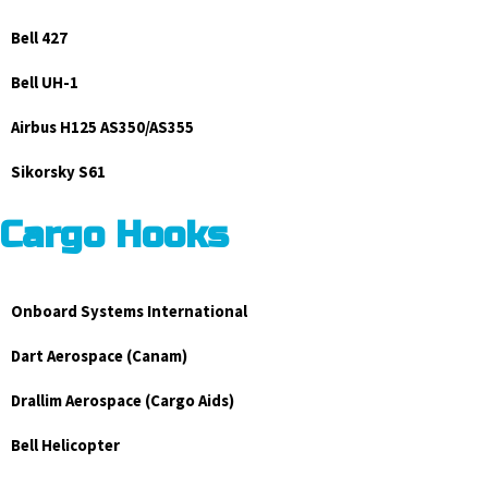
Bell 427
Bell UH-1
Airbus H125 AS350/AS355
Sikorsky S61
Cargo Hooks
Onboard Systems International
Dart Aerospace (Canam)
Drallim Aerospace (Cargo Aids)
Bell Helicopter