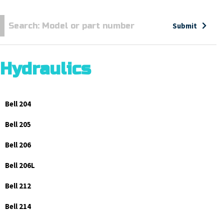
Submit
Hydraulics
Bell 204
Bell 205
Bell 206
Bell 206L
Bell 212
Bell 214