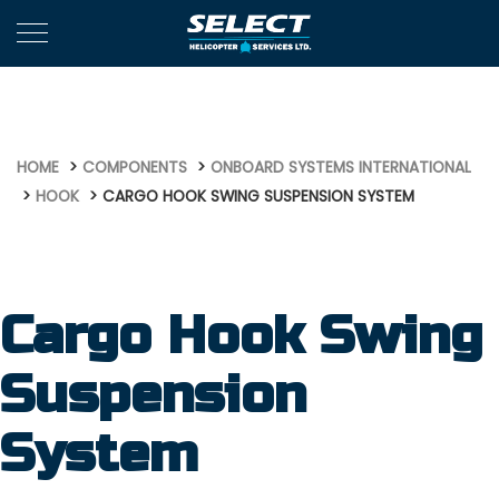
1119
HOME
COMPONENTS
ONBOARD SYSTEMS INTERNATIONAL
HOOK
CARGO HOOK SWING SUSPENSION SYSTEM
Cargo Hook Swing
Suspension
System