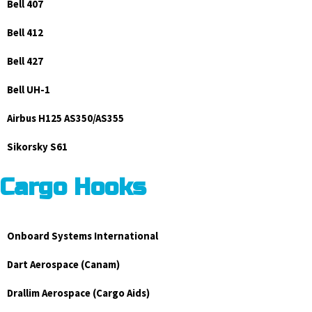
Bell 407
Bell 412
Bell 427
Bell UH-1
Airbus H125 AS350/AS355
Sikorsky S61
Cargo Hooks
Onboard Systems International
Dart Aerospace (Canam)
Drallim Aerospace (Cargo Aids)