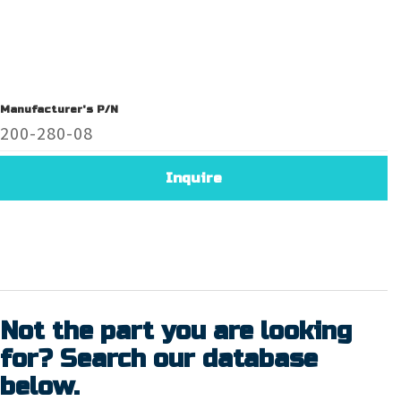
Manufacturer's P/N
200-280-08
Inquire
Not the part you are looking
for? Search our database
below.