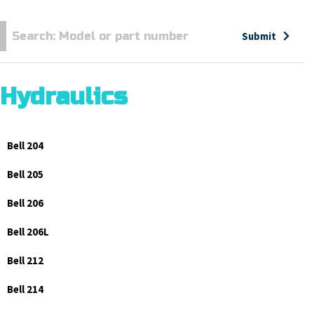
Submit
Hydraulics
Bell 204
Bell 205
Bell 206
Bell 206L
Bell 212
Bell 214