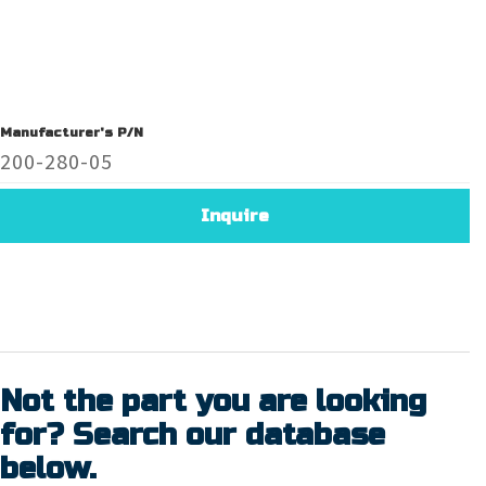
Manufacturer's P/N
200-280-05
Inquire
Not the part you are looking
for? Search our database
below.