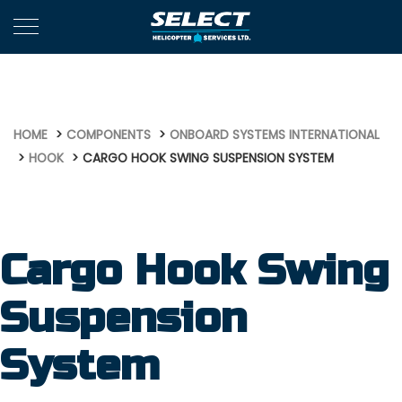
665
HOME
COMPONENTS
ONBOARD SYSTEMS INTERNATIONAL
HOOK
CARGO HOOK SWING SUSPENSION SYSTEM
Cargo Hook Swing
Suspension
System