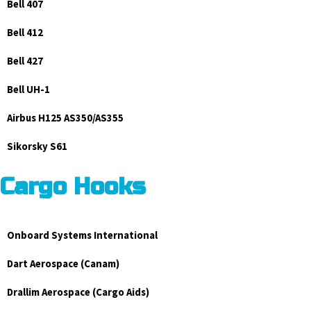
Bell 407
Bell 412
Bell 427
Bell UH-1
Airbus H125 AS350/AS355
Sikorsky S61
Cargo Hooks
Onboard Systems International
Dart Aerospace (Canam)
Drallim Aerospace (Cargo Aids)