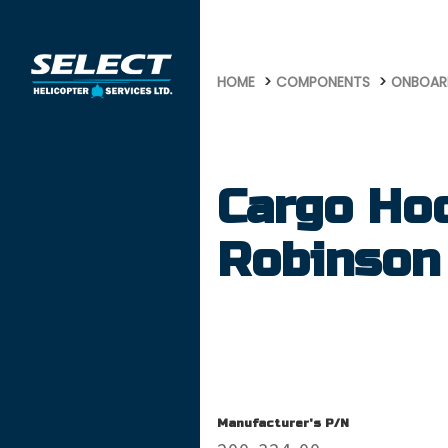
675
HOME
COMPONENTS
ONBOAR
Cargo Ho
Robinson
Manufacturer's P/N