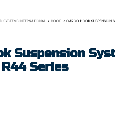
D SYSTEMS INTERNATIONAL
HOOK
CARGO HOOK SUSPENSION SY
ok Suspension Syst
 R44 Series