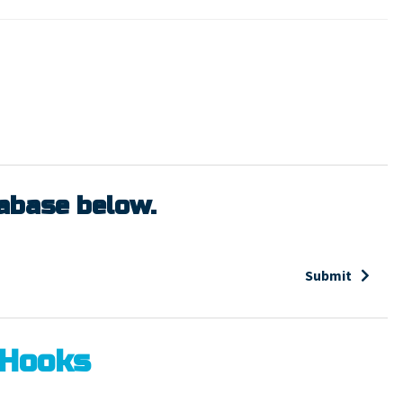
tabase below.
Submit
 Hooks