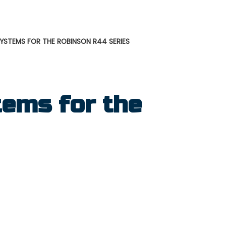
STEMS FOR THE ROBINSON R44 SERIES
ems for the