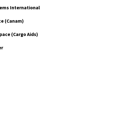
ems International
ce (Canam)
pace (Cargo Aids)
er