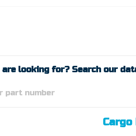
 are looking for? Search our da
Cargo