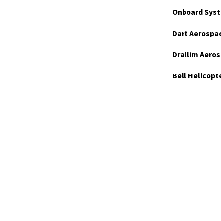
Onboard Syst
Dart Aerospa
Drallim Aeros
Bell Helicopt