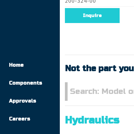
200-324-00
Inquire
Home
Not the part you
Components
Approvals
Hydraulics
Careers