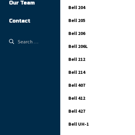
Our Team
Bell 204
Bell 205
Contact
Bell 206
Bell 206L
Bell 212
Bell 214
Bell 407
Bell 412
Bell 427
Bell UH-1