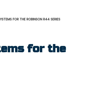
STEMS FOR THE ROBINSON R44 SERIES
ems for the