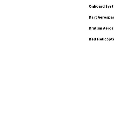
Onboard Syst
Dart Aerospa
Drallim Aeros
Bell Helicopt