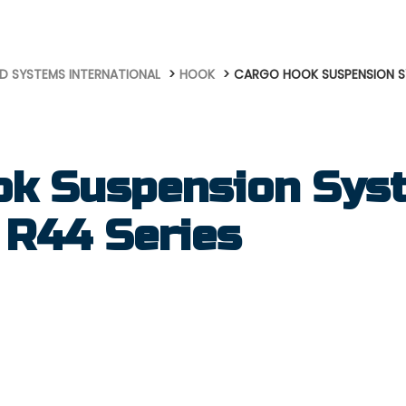
D SYSTEMS INTERNATIONAL
HOOK
CARGO HOOK SUSPENSION SY
ok Suspension Syst
 R44 Series