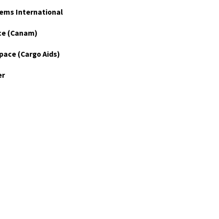
ems International
ce (Canam)
pace (Cargo Aids)
er