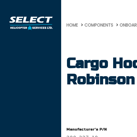
681
HOME
COMPONENTS
ONBOAR
Cargo Ho
Robinson
Manufacturer's P/N