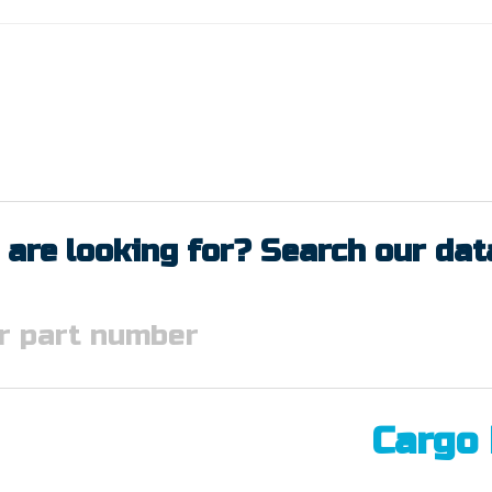
 are looking for? Search our da
Cargo