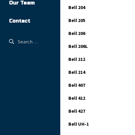
Our Team
Bell 204
Bell 205
Contact
Bell 206
Bell 206L
Bell 212
Bell 214
Bell 407
Bell 412
Bell 427
Bell UH-1