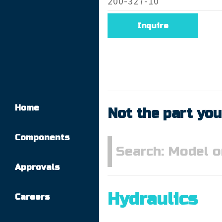
200-327-10
Inquire
Home
Not the part you
Components
Approvals
Hydraulics
Careers