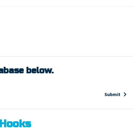
tabase below.
Submit
 Hooks