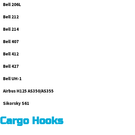
Bell 206L
Bell 212
Bell 214
Bell 407
Bell 412
Bell 427
Bell UH-1
Airbus H125 AS350/AS355
Sikorsky S61
Cargo Hooks