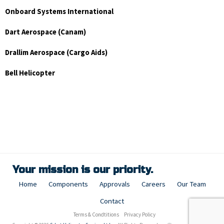
Onboard Systems International
Dart Aerospace (Canam)
Drallim Aerospace (Cargo Aids)
Bell Helicopter
Your mission is our priority.
Home
Components
Approvals
Careers
Our Team
Contact
Terms & Condtitions
Privacy Policy