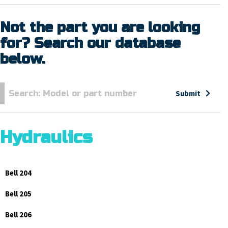
Not the part you are looking
for? Search our database
below.
Submit
Hydraulics
Bell 204
Bell 205
Bell 206