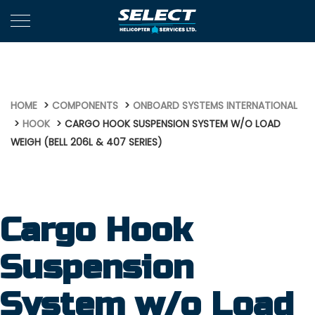
657
HOME
COMPONENTS
ONBOARD SYSTEMS INTERNATIONAL
HOOK
CARGO HOOK SUSPENSION SYSTEM W/O LOAD
WEIGH (BELL 206L & 407 SERIES)
Cargo Hook
Suspension
System w/o Load