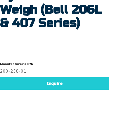
Weigh (Bell 206L
& 407 Series)
Manufacturer's P/N
200-258-01
Inquire