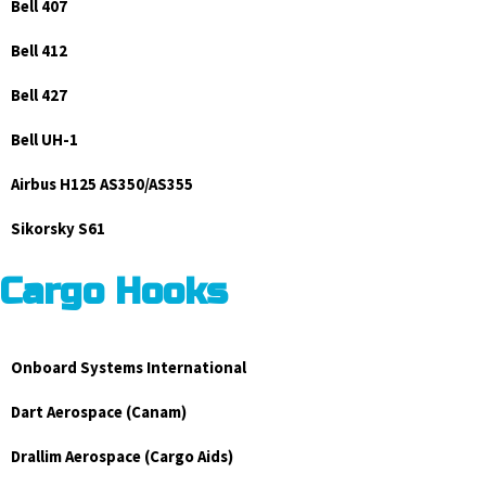
Bell 407
Bell 412
Bell 427
Bell UH-1
Airbus H125 AS350/AS355
Sikorsky S61
Cargo Hooks
Onboard Systems International
Dart Aerospace (Canam)
Drallim Aerospace (Cargo Aids)