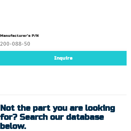
Manufacturer's P/N
200-088-50
Inquire
Not the part you are looking
for? Search our database
below.