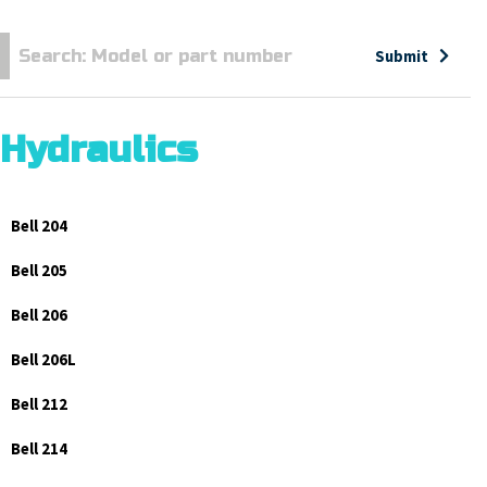
Submit
Hydraulics
Bell 204
Bell 205
Bell 206
Bell 206L
Bell 212
Bell 214