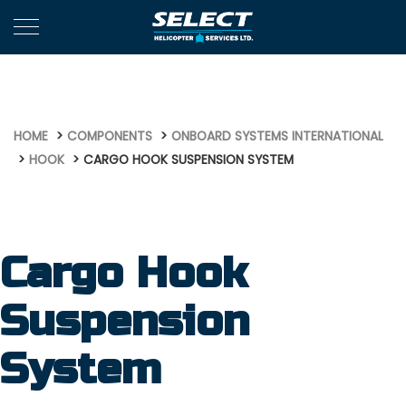
639
HOME
COMPONENTS
ONBOARD SYSTEMS INTERNATIONAL
HOOK
CARGO HOOK SUSPENSION SYSTEM
Cargo Hook
Suspension
System