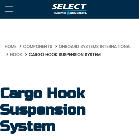
635
HOME
COMPONENTS
ONBOARD SYSTEMS INTERNATIONAL
HOOK
CARGO HOOK SUSPENSION SYSTEM
Cargo Hook
Suspension
System