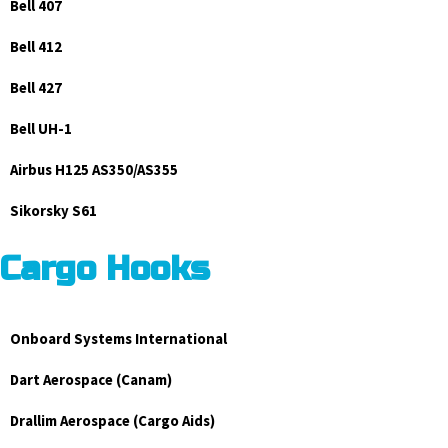
Bell 407
Bell 412
Bell 427
Bell UH-1
Airbus H125 AS350/AS355
Sikorsky S61
Cargo Hooks
Onboard Systems International
Dart Aerospace (Canam)
Drallim Aerospace (Cargo Aids)