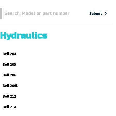
Submit
Hydraulics
Bell 204
Bell 205
Bell 206
Bell 206L
Bell 212
Bell 214