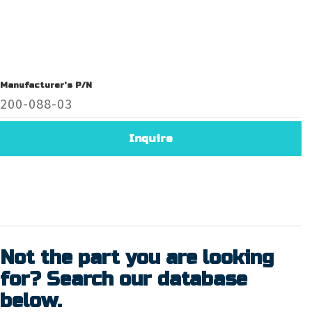
Manufacturer's P/N
200-088-03
Inquire
Not the part you are looking
for? Search our database
below.