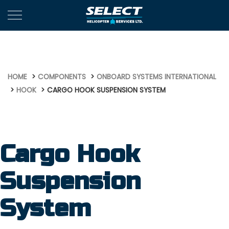
653
HOME
COMPONENTS
ONBOARD SYSTEMS INTERNATIONAL
HOOK
CARGO HOOK SUSPENSION SYSTEM
Cargo Hook
Suspension
System