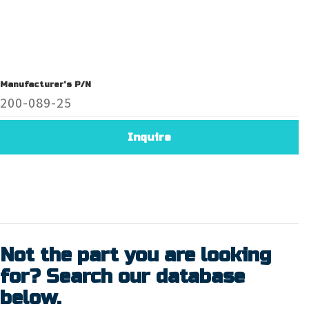
Manufacturer's P/N
200-089-25
Inquire
Not the part you are looking
for? Search our database
below.