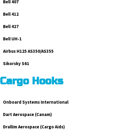
Bell 407
Bell 412
Bell 427
Bell UH-1
Airbus H125 AS350/AS355
Sikorsky S61
Cargo Hooks
Onboard Systems International
Dart Aerospace (Canam)
Drallim Aerospace (Cargo Aids)