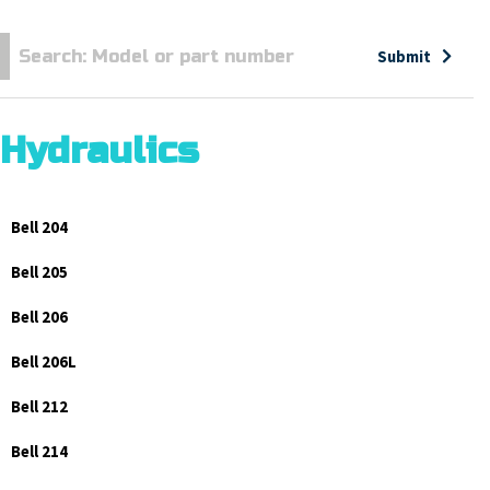
Submit
Hydraulics
Bell 204
Bell 205
Bell 206
Bell 206L
Bell 212
Bell 214