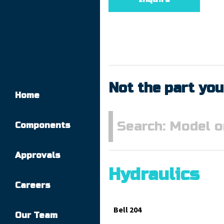
Not the part you
Home
Components
Approvals
Hydraulics
Careers
Bell 204
Our Team