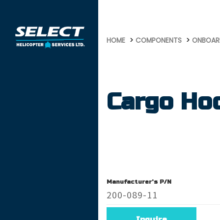
647
HOME
COMPONENTS
ONBOAR
Cargo Ho
Manufacturer's P/N
200-089-11
Inquire