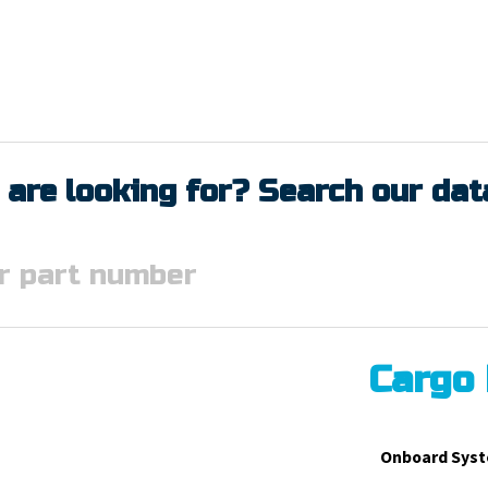
 are looking for? Search our da
Cargo
Onboard Syst