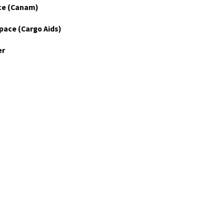
ce (Canam)
pace (Cargo Aids)
er