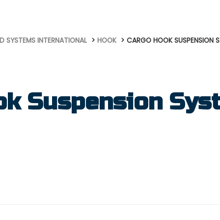
D SYSTEMS INTERNATIONAL
HOOK
CARGO HOOK SUSPENSION 
ok Suspension Sys