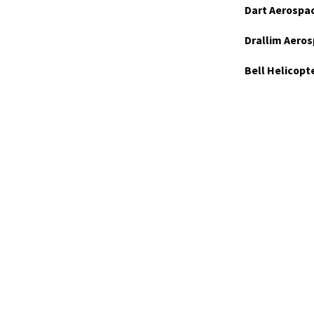
Dart Aerospa
Drallim Aeros
Bell Helicopt