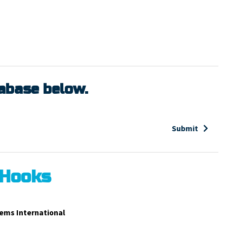
tabase below.
Submit
 Hooks
ems International