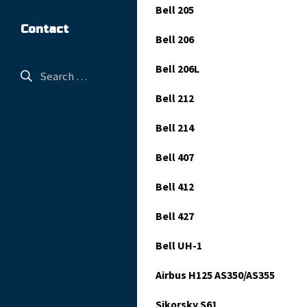
Bell 205
Contact
Bell 206
Bell 206L
Bell 212
Bell 214
Bell 407
Bell 412
Bell 427
Bell UH-1
Airbus H125 AS350/AS355
Sikorsky S61