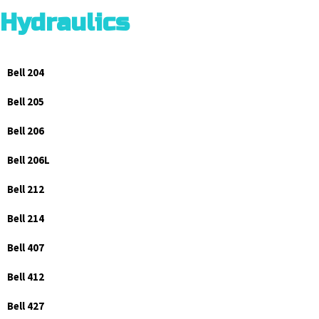
Hydraulics
Bell 204
Bell 205
Bell 206
Bell 206L
Bell 212
Bell 214
Bell 407
Bell 412
Bell 427