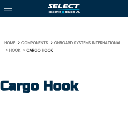
694
HOME
COMPONENTS
ONBOARD SYSTEMS INTERNATIONAL
HOOK
CARGO HOOK
Cargo Hook