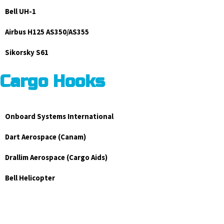
Bell UH-1
Airbus H125 AS350/AS355
Sikorsky S61
Cargo Hooks
Onboard Systems International
Dart Aerospace (Canam)
Drallim Aerospace (Cargo Aids)
Bell Helicopter