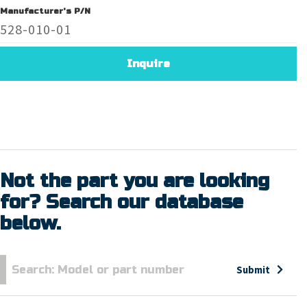
Manufacturer's P/N
528-010-01
Inquire
Not the part you are looking
for? Search our database
below.
Submit