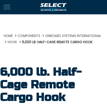
708
HOME
COMPONENTS
ONBOARD SYSTEMS INTERNATIONAL
HOOK
6,000 LB. HALF-CAGE REMOTE CARGO HOOK
6,000 lb. Half-
Cage Remote
Cargo Hook