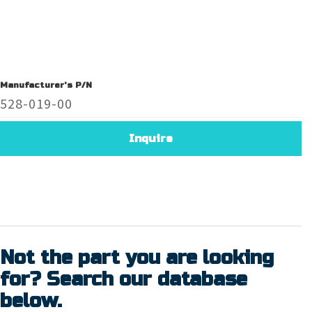
Manufacturer's P/N
528-019-00
Inquire
Not the part you are looking
for? Search our database
below.