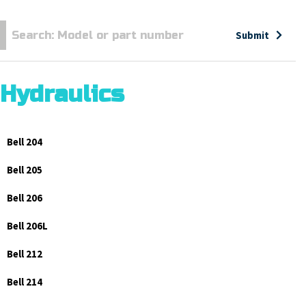
Submit
Hydraulics
Bell 204
Bell 205
Bell 206
Bell 206L
Bell 212
Bell 214