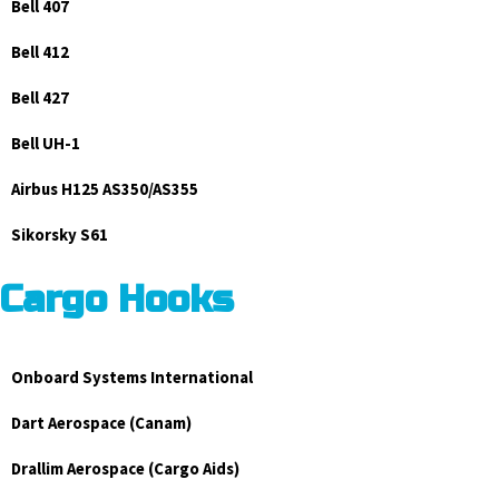
Bell 407
Bell 412
Bell 427
Bell UH-1
Airbus H125 AS350/AS355
Sikorsky S61
Cargo Hooks
Onboard Systems International
Dart Aerospace (Canam)
Drallim Aerospace (Cargo Aids)