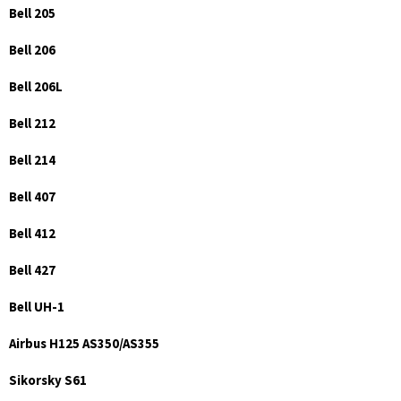
Bell 205
Bell 206
Bell 206L
Bell 212
Bell 214
Bell 407
Bell 412
Bell 427
Bell UH-1
Airbus H125 AS350/AS355
Sikorsky S61