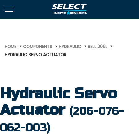
540
HOME
COMPONENTS
HYDRAULIC
BELL 206L
HYDRAULIC SERVO ACTUATOR
Hydraulic Servo
Actuator
(206-076-
062-003)