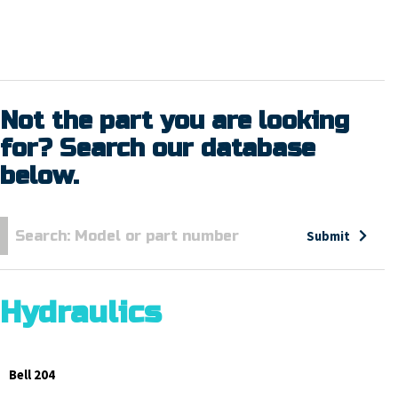
Not the part you are looking
for? Search our database
below.
Submit
Hydraulics
Bell 204