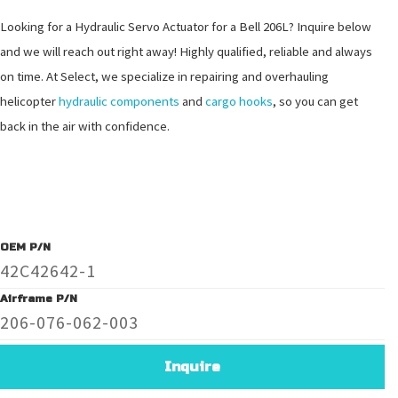
Looking for a Hydraulic Servo Actuator for a Bell 206L? Inquire below
and we will reach out right away! Highly qualified, reliable and always
on time. At Select, we specialize in repairing and overhauling
helicopter
hydraulic components
and
cargo hooks
, so you can get
back in the air with confidence.
OEM P/N
42C42642-1
Airframe P/N
206-076-062-003
Inquire