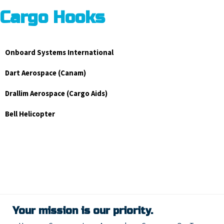
Cargo Hooks
Onboard Systems International
Dart Aerospace (Canam)
Drallim Aerospace (Cargo Aids)
Bell Helicopter
Your mission is our priority.