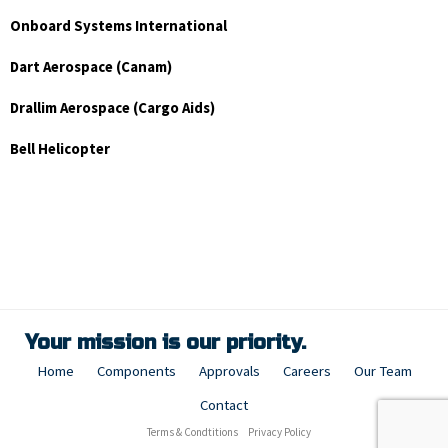
Onboard Systems International
Dart Aerospace (Canam)
Drallim Aerospace (Cargo Aids)
Bell Helicopter
Your mission is our priority.
Home
Components
Approvals
Careers
Our Team
Contact
Terms & Condtitions
Privacy Policy