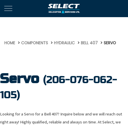
579
HOME
COMPONENTS
HYDRAULIC
BELL 407
SERVO
Servo
(206-076-062-
105)
Looking for a Servo for a Bell 407? Inquire below and we will reach out
right away! Highly qualified, reliable and always on time. At Select, we