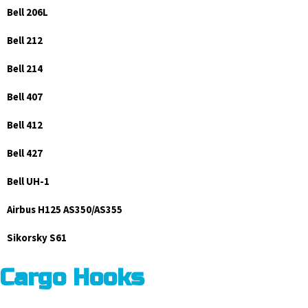
Bell 206L
Bell 212
Bell 214
Bell 407
Bell 412
Bell 427
Bell UH-1
Airbus H125 AS350/AS355
Sikorsky S61
Cargo Hooks