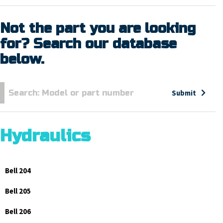
Not the part you are looking
for? Search our database
below.
Submit
Hydraulics
Bell 204
Bell 205
Bell 206