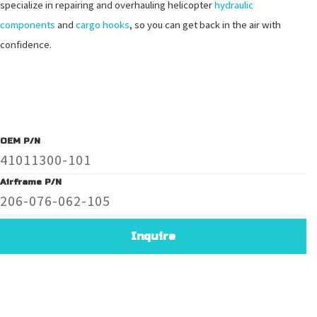
specialize in repairing and overhauling helicopter
hydraulic
components
and
cargo hooks
, so you can get back in the air with
confidence.
OEM P/N
41011300-101
Airframe P/N
206-076-062-105
Inquire