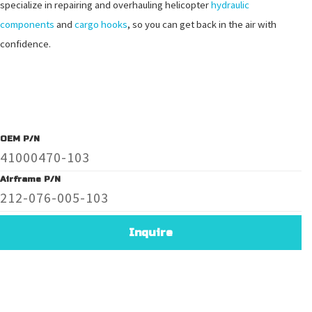
specialize in repairing and overhauling helicopter
hydraulic
components
and
cargo hooks
, so you can get back in the air with
confidence.
OEM P/N
41000470-103
Airframe P/N
212-076-005-103
Inquire