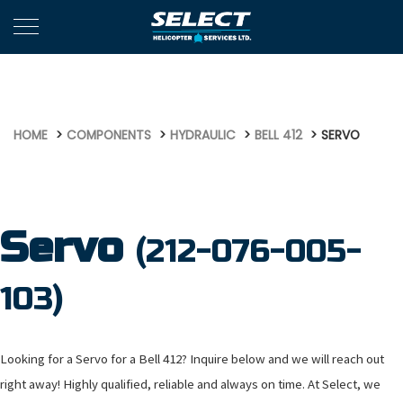
590
HOME
COMPONENTS
HYDRAULIC
BELL 412
SERVO
Servo
(212-076-005-
103)
Looking for a Servo for a Bell 412? Inquire below and we will reach out
right away! Highly qualified, reliable and always on time. At Select, we