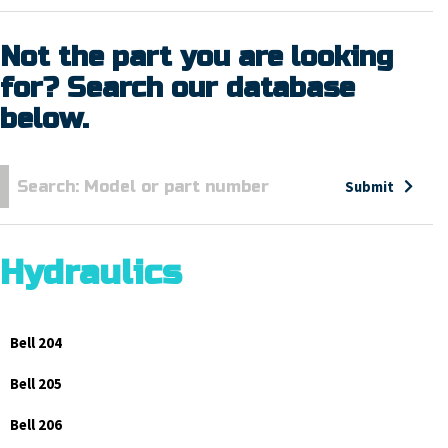
Not the part you are looking
for? Search our database
below.
Submit
Hydraulics
Bell 204
Bell 205
Bell 206