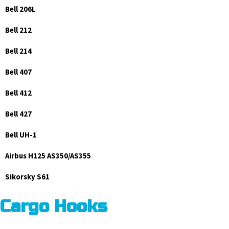
Bell 206L
Bell 212
Bell 214
Bell 407
Bell 412
Bell 427
Bell UH-1
Airbus H125 AS350/AS355
Sikorsky S61
Cargo Hooks