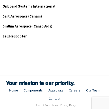
Onboard Systems International
Dart Aerospace (Canam)
Drallim Aerospace (Cargo Aids)
Bell Helicopter
Your mission is our priority.
Home
Components
Approvals
Careers
Our Team
Contact
Terms & Condtitions
Privacy Policy