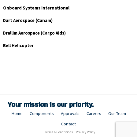
Onboard Systems International
Dart Aerospace (Canam)
Drallim Aerospace (Cargo Aids)
Bell Helicopter
Your mission is our priority.
Home
Components
Approvals
Careers
Our Team
Contact
Terms & Condtitions
Privacy Policy