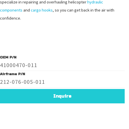
specialize in repairing and overhauling helicopter
hydraulic
components
and
cargo hooks
, so you can get back in the air with
confidence.
OEM P/N
41000470-011
Airframe P/N
212-076-005-011
Inquire