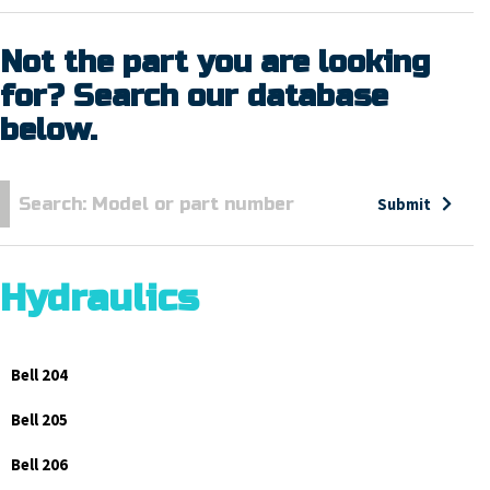
Not the part you are looking
for? Search our database
below.
Submit
Hydraulics
Bell 204
Bell 205
Bell 206