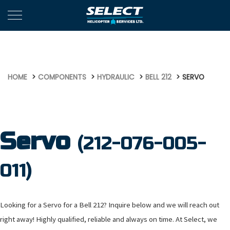
554
HOME
COMPONENTS
HYDRAULIC
BELL 212
SERVO
Servo
(212-076-005-
011)
Looking for a Servo for a Bell 212? Inquire below and we will reach out
right away! Highly qualified, reliable and always on time. At Select, we