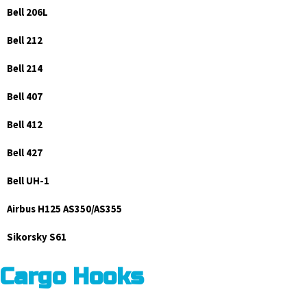
Bell 206L
Bell 212
Bell 214
Bell 407
Bell 412
Bell 427
Bell UH-1
Airbus H125 AS350/AS355
Sikorsky S61
Cargo Hooks