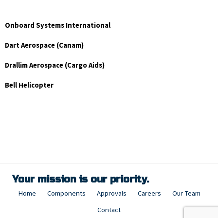
Onboard Systems International
Dart Aerospace (Canam)
Drallim Aerospace (Cargo Aids)
Bell Helicopter
Your mission is our priority.
Home
Components
Approvals
Careers
Our Team
Contact