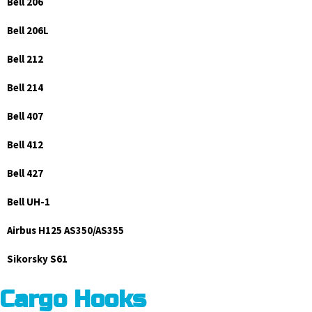
Bell 206
Bell 206L
Bell 212
Bell 214
Bell 407
Bell 412
Bell 427
Bell UH-1
Airbus H125 AS350/AS355
Sikorsky S61
Cargo Hooks