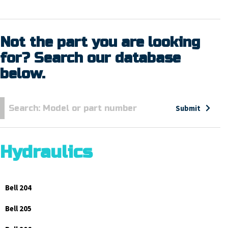
Not the part you are looking
for? Search our database
below.
Submit
Hydraulics
Bell 204
Bell 205