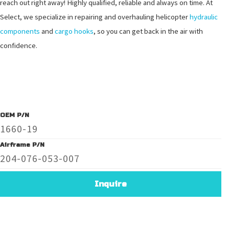
reach out right away! Highly qualified, reliable and always on time. At
Select, we specialize in repairing and overhauling helicopter
hydraulic
components
and
cargo hooks
, so you can get back in the air with
confidence.
OEM P/N
1660-19
Airframe P/N
204-076-053-007
Inquire