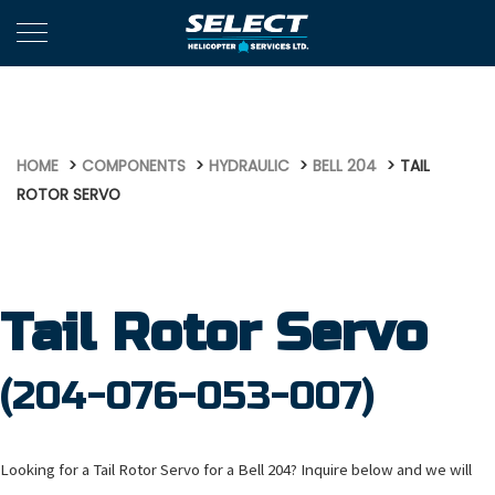
472
HOME
COMPONENTS
HYDRAULIC
BELL 204
TAIL
ROTOR SERVO
Tail Rotor Servo
(204-076-053-007)
Looking for a Tail Rotor Servo for a Bell 204? Inquire below and we will