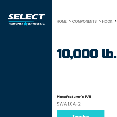
756
HOME
COMPONENTS
HOOK
10,000 lb.
Manufacturer's P/N
SWA10A-2
Inquire