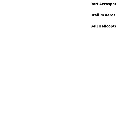
Dart Aerospa
Drallim Aeros
Bell Helicopt