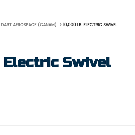
DART AEROSPACE (CANAM)
10,000 LB. ELECTRIC SWIVEL
 Electric Swivel