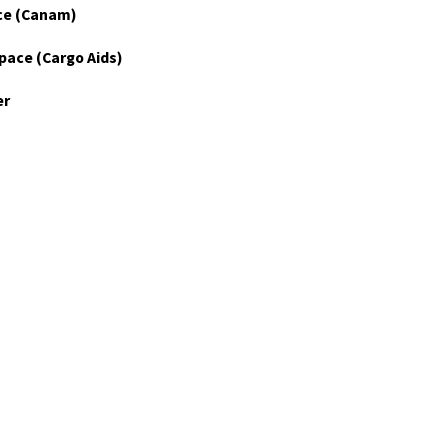
ce (Canam)
pace (Cargo Aids)
er