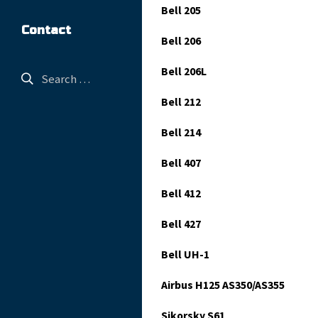
Bell 205
Contact
Bell 206
Bell 206L
Bell 212
Bell 214
Bell 407
Bell 412
Bell 427
Bell UH-1
Airbus H125 AS350/AS355
Sikorsky S61