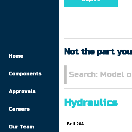
Not the part you
Home
Components
Approvals
Hydraulics
Careers
Bell 204
Our Team