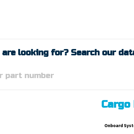
 are looking for? Search our da
Cargo
Onboard Syst