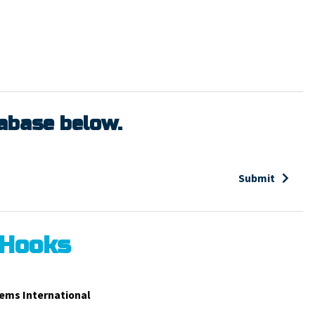
tabase below.
Submit
 Hooks
ems International