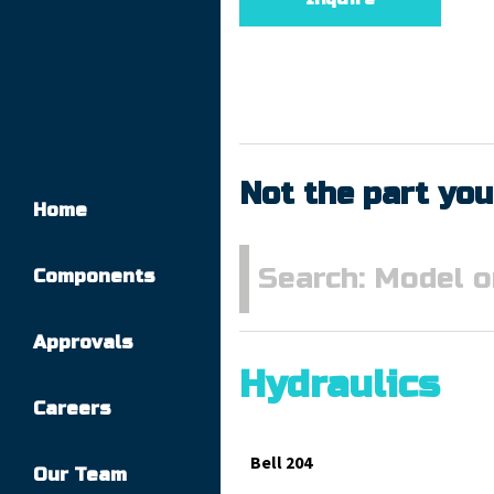
Not the part you
Home
Components
Approvals
Hydraulics
Careers
Bell 204
Our Team