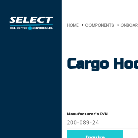
652
HOME
COMPONENTS
ONBOAR
Cargo Ho
Manufacturer's P/N
200-089-24
Inquire