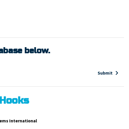
tabase below.
Submit
 Hooks
ems International