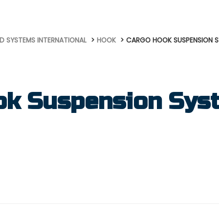
D SYSTEMS INTERNATIONAL
HOOK
CARGO HOOK SUSPENSION 
ok Suspension Sys