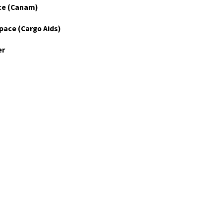
ce (Canam)
pace (Cargo Aids)
er