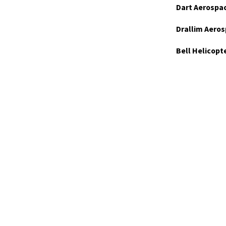
Dart Aerospa
Drallim Aeros
Bell Helicopt