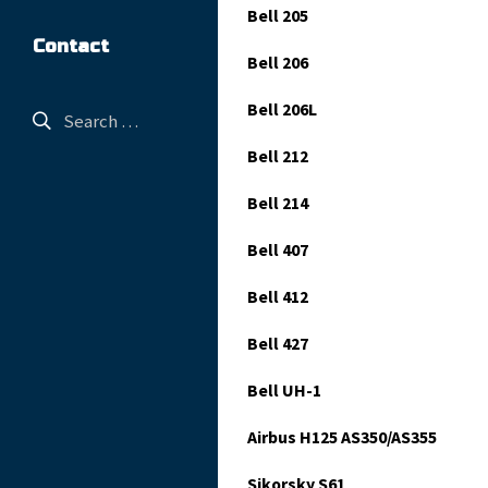
Bell 205
Contact
Bell 206
Bell 206L
Bell 212
Bell 214
Bell 407
Bell 412
Bell 427
Bell UH-1
Airbus H125 AS350/AS355
Sikorsky S61