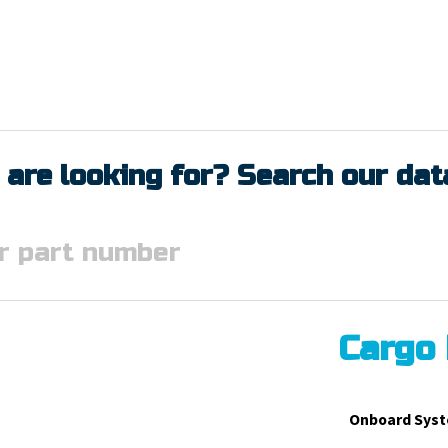
 are looking for? Search our da
Cargo
Onboard Syst