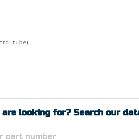
trol tube)
 are looking for? Search our da