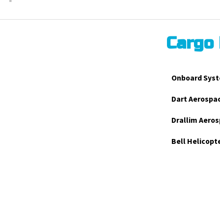
Cargo
Onboard Syst
Dart Aerospa
Drallim Aeros
Bell Helicopt