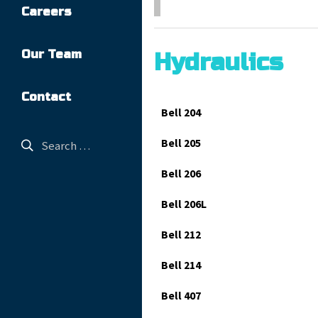
Careers
Our Team
Hydraulics
Contact
Bell 204
Bell 205
Bell 206
Bell 206L
Bell 212
Bell 214
Bell 407