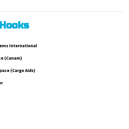
 Hooks
ems International
ce (Canam)
pace (Cargo Aids)
er