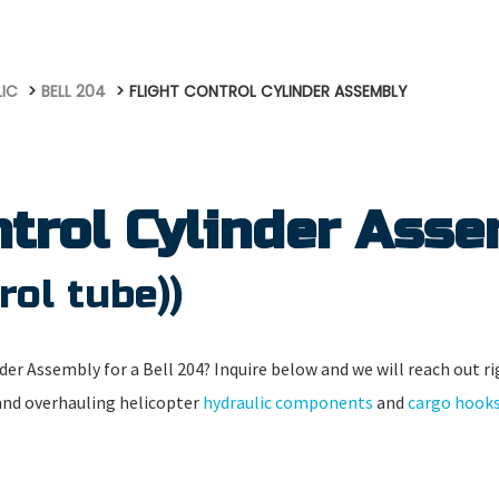
LIC
BELL 204
FLIGHT CONTROL CYLINDER ASSEMBLY
ntrol Cylinder Ass
rol tube))
der Assembly for a Bell 204? Inquire below and we will reach out ri
 and overhauling helicopter
hydraulic components
and
cargo hook