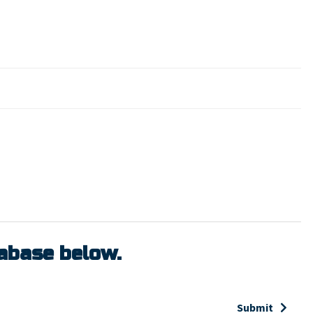
tabase below.
Submit