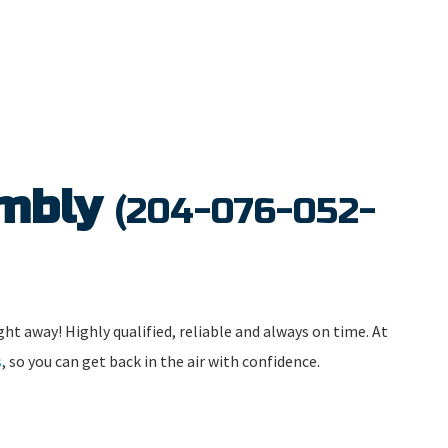
embly
(204-076-052-
ght away! Highly qualified, reliable and always on time. At
s
, so you can get back in the air with confidence.