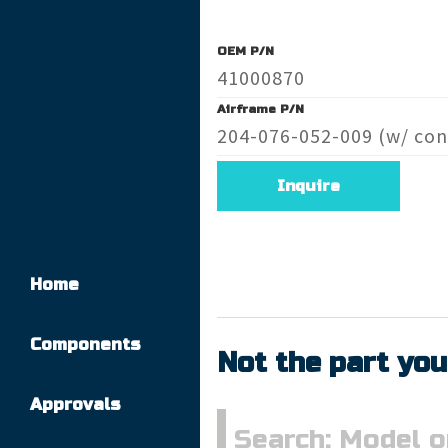
OEM P/N
41000870
Airframe P/N
204-076-052-009 (w/ con
Inquire
Home
Components
Not the part you
Approvals