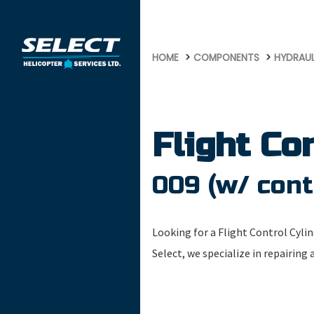
477
HOME
COMPONENTS
HYDRAU
Flight Co
009 (w/ cont
Looking for a Flight Control Cylin
Select, we specialize in repairing